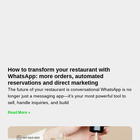
How to transform your restaurant with
WhatsApp: more orders, automated
reservations and direct marketing
The future of your restaurant is conversational WhatsApp is no
longer just a messaging app—it’s your most powerful tool to
sell, handle inquiries, and build
Read More »