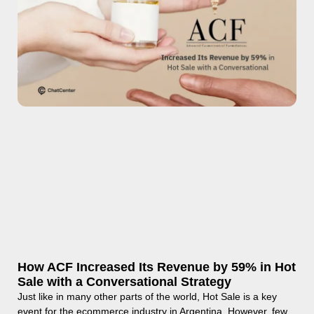
How ACF Increased Its Revenue by 59% in Hot
Sale with a Conversational Strategy
Just like in many other parts of the world, Hot Sale is a key
event for the ecommerce industry in Argentina. However, few