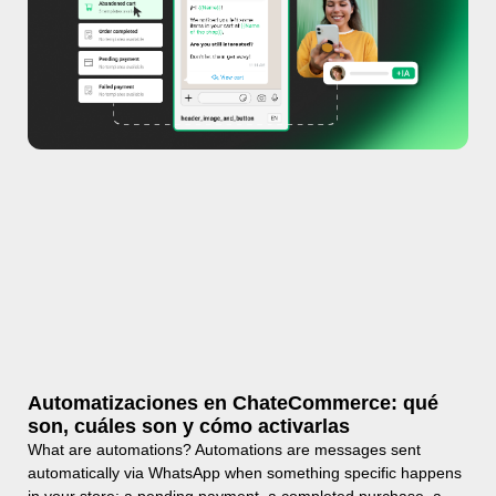
Automatizaciones en ChateCommerce: qué
son, cuáles son y cómo activarlas
What are automations? Automations are messages sent
automatically via WhatsApp when something specific happens