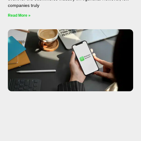
companies truly
Read More »