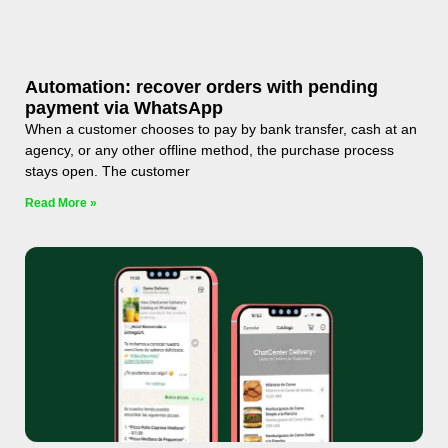
Automation: recover orders with pending
payment via WhatsApp
When a customer chooses to pay by bank transfer, cash at an
agency, or any other offline method, the purchase process
stays open. The customer
Read More »