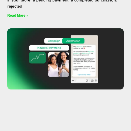
in your store: a pending payment, a completed purchase, a
rejected
Read More »