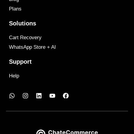
Plans
Solutions
Cart Recovery
WhatsApp Store + AI
Support
Help