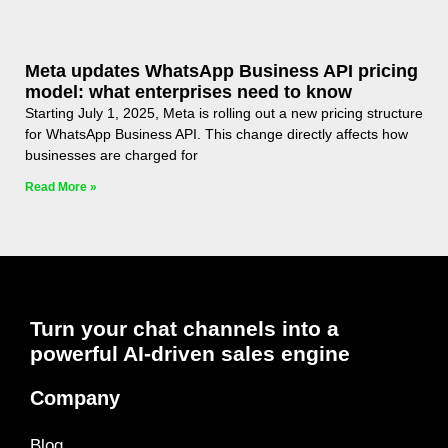
Meta updates WhatsApp Business API pricing
model: what enterprises need to know
Starting July 1, 2025, Meta is rolling out a new pricing structure
for WhatsApp Business API. This change directly affects how
businesses are charged for
Read More »
Turn your chat channels into a
powerful AI-driven sales engine
Company
Blog