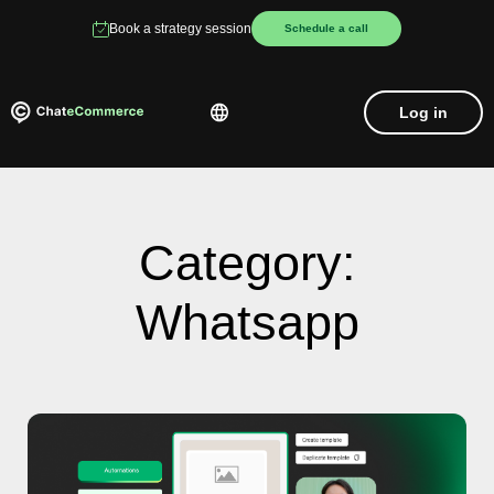
Book a strategy session
Schedule a call
Log in
Category:
Whatsapp