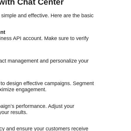
ith Chat Center
imple and effective. Here are the basic
nt
ness API account. Make sure to verify
tact management and personalize your
 to design effective campaigns. Segment
aximize engagement.
paign’s performance. Adjust your
your results.
cy and ensure your customers receive