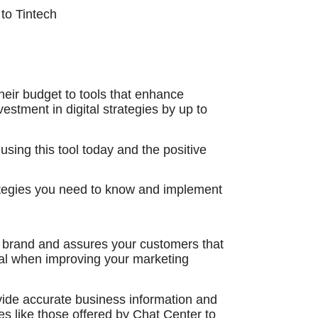
to Tintech
heir budget to tools that enhance
estment in digital strategies by up to
sing this tool today and the positive
ategies you need to know and implement
r brand and assures your customers that
ucial when improving your marketing
vide accurate business information and
s like those offered by Chat Center to