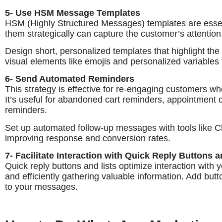
5- Use HSM Message Templates
HSM (Highly Structured Messages) templates are esse
them strategically can capture the customer’s attention
Design short, personalized templates that highlight the k
visual elements like emojis and personalized variables 
6- Send Automated Reminders
This strategy is effective for re-engaging customers who
It’s useful for abandoned cart reminders, appointment
reminders.
Set up automated follow-up messages with tools like Ch
improving response and conversion rates.
7- Facilitate Interaction with Quick Reply Buttons a
Quick reply buttons and lists optimize interaction with
and efficiently gathering valuable information. Add butt
to your messages.