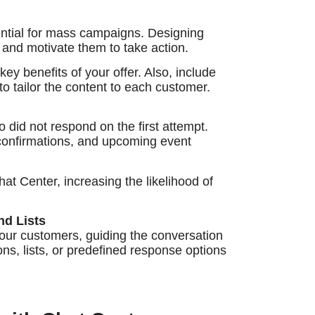
ntial for mass campaigns. Designing
 and motivate them to take action.
ey benefits of your offer. Also, include
to tailor the content to each customer.
 did not respond on the first attempt.
 confirmations, and upcoming event
at Center, increasing the likelihood of
nd Lists
 your customers, guiding the conversation
ons, lists, or predefined response options