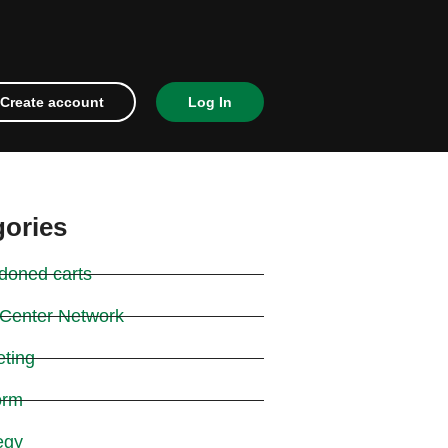
Create account
Log In
gories
doned carts
 Center Network
eting
orm
egy