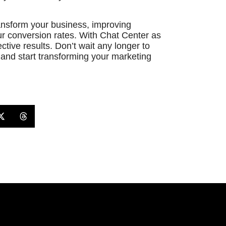
ansform your business, improving
r conversion rates. With Chat Center as
ctive results. Don’t wait any longer to
and start transforming your marketing