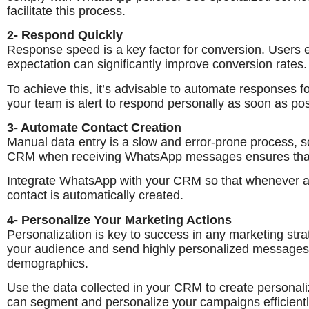
facilitate this process.
2- Respond Quickly
Response speed is a key factor for conversion. Users e
expectation can significantly improve conversion rates.
To achieve this, it’s advisable to automate responses f
your team is alert to respond personally as soon as pos
3- Automate Contact Creation
Manual data entry is a slow and error-prone process, s
CRM when receiving WhatsApp messages ensures that n
Integrate WhatsApp with your CRM so that whenever a 
contact is automatically created.
4- Personalize Your Marketing Actions
Personalization is key to success in any marketing st
your audience and send highly personalized messages 
demographics.
Use the data collected in your CRM to create persona
can segment and personalize your campaigns efficientl