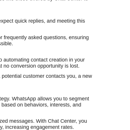
xpect quick replies, and meeting this
or frequently asked questions, ensuring
sible.
o automating contact creation in your
o conversion opportunity is lost.
potential customer contacts you, a new
rategy. WhatsApp allows you to segment
based on behaviors, interests, and
lized messages. With Chat Center, you
y, increasing engagement rates.