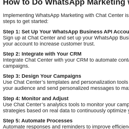
How to Do WhatsApp Marketing w
Implementing WhatsApp Marketing with Chat Center is s
steps to get started:
Step 1: Set Up Your WhatsApp Business API Accou
Sign up at Chat Center and set up your WhatsApp Busi
your account to increase customer trust.
Step 2: Integrate with Your CRM
Integrate Chat Center with your CRM to automate con
campaigns.
Step 3: Design Your Campaigns
Use Chat Center’s templates and personalization tools
your audience and send personalized messages to m
Step 4: Monitor and Adjust
Use Chat Center’s analytics tools to monitor your cam
strategies based on real data to continuously optimize 
Step 5: Automate Processes
Automate responses and reminders to improve efficien