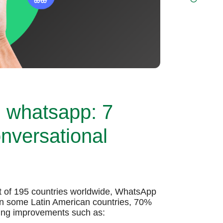
h whatsapp: 7
onversational
ut of 195 countries worldwide, WhatsApp
 In some Latin American countries, 70%
ting improvements such as: