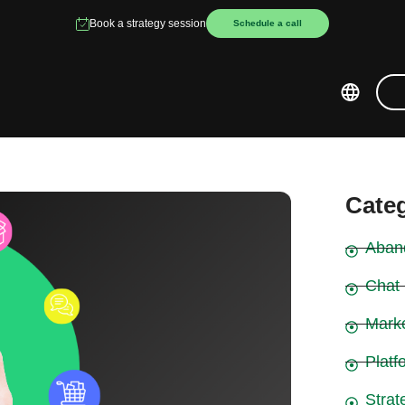
Book a strategy session
Schedule a call
Cate
Aban
Chat
Mark
Platf
Strat