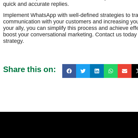
quick and accurate replies.
Implement WhatsApp with well-defined strategies to tr
communication with your customers and increasing you
your ally, you can simplify this process and achieve effe
boost your conversational marketing. Contact us today 
strategy.
Share this on: