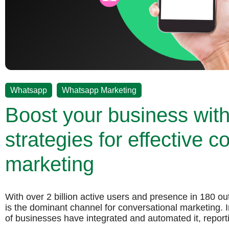
,
Whatsapp
Whatsapp Marketing
Boost your business wit
strategies for effective c
marketing
With over 2 billion active users and presence in 180 o
is the dominant channel for conversational marketing.
of businesses have integrated and automated it, repor