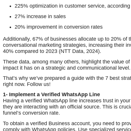
225% optimization in customer service, according 
27% increase in sales
20% improvement in conversion rates
Additionally, 67% of businesses allocate up to 20% of t
conversational marketing strategies, increasing their inv
40% compared to 2023 (NTT Data, 2024).
These data, among many others, highlight the value of u
impact it has on a strategic and communicational level.
That’s why we’ve prepared a guide with the 7 best str
right now. Follow us!
1- Implement a Verified WhatsApp Line
Having a verified WhatsApp line increases trust in you
they are interacting with an official source. This is cr
funnel’s conversion rate.
To obtain a verified Business account, you need to pro
comply with WhatsApp policies. Use specialized service