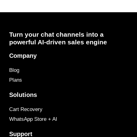
Turn your chat channels into a
powerful AI-driven sales engine
Company
Blog
Plans
Solutions
Cart Recovery
WhatsApp Store + AI
Support