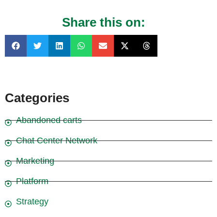
Share this on:
Categories
Abandoned carts
Chat Center Network
Marketing
Platform
Strategy