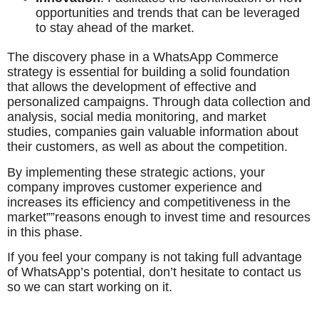
opportunities and trends that can be leveraged
to stay ahead of the market.
The discovery phase in a WhatsApp Commerce
strategy is essential for building a solid foundation
that allows the development of effective and
personalized campaigns. Through data collection and
analysis, social media monitoring, and market
studies, companies gain valuable information about
their customers, as well as about the competition.
By implementing these strategic actions, your
company improves customer experience and
increases its efficiency and competitiveness in the
market””reasons enough to invest time and resources
in this phase.
If you feel your company is not taking full advantage
of WhatsApp’s potential, don’t hesitate to contact us
so we can start working on it.