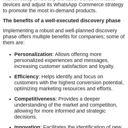
devices and adjust its WhatsApp Commerce strategy
to promote the most in-demand products.
The benefits of a well-executed discovery phase
Implementing a robust and well-planned discovery
phase offers multiple benefits for companies; some of
them are:
Personalization
: Allows offering more
personalized experiences and messages,
increasing customer satisfaction and loyalty.
Efficiency
: Helps identify and focus on
customers with the highest conversion potential,
optimizing marketing resources and efforts.
Competitiveness
: Provides a deeper
understanding of the market and competition,
allowing for more informed and strategic
decisions.
Innovation
: Facilitates the identification of new