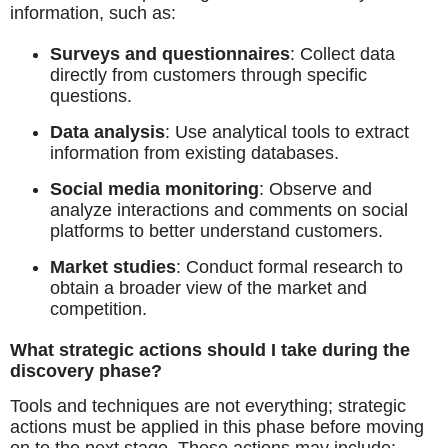
information, such as:
Surveys and questionnaires
: Collect data
directly from customers through specific
questions.
Data analysis
: Use analytical tools to extract
information from existing databases.
Social media monitoring
: Observe and
analyze interactions and comments on social
platforms to better understand customers.
Market studies
: Conduct formal research to
obtain a broader view of the market and
competition.
What strategic actions should I take during the
discovery phase?
Tools and techniques are not everything; strategic
actions must be applied in this phase before moving