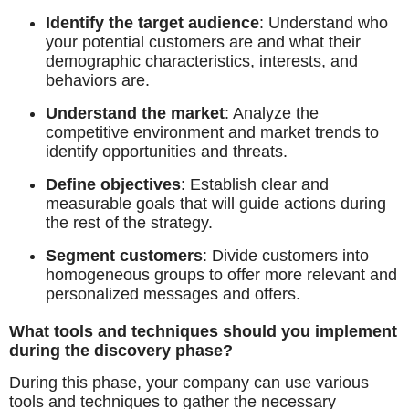
Identify the target audience
: Understand who
your potential customers are and what their
demographic characteristics, interests, and
behaviors are.
Understand the market
: Analyze the
competitive environment and market trends to
identify opportunities and threats.
Define objectives
: Establish clear and
measurable goals that will guide actions during
the rest of the strategy.
Segment customers
: Divide customers into
homogeneous groups to offer more relevant and
personalized messages and offers.
What tools and techniques should you implement
during the discovery phase?
During this phase, your company can use various
tools and techniques to gather the necessary