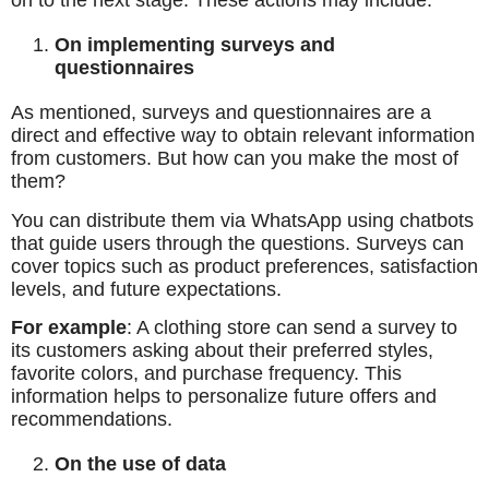
on to the next stage. These actions may include:
On implementing surveys and
questionnaires
As mentioned, surveys and questionnaires are a
direct and effective way to obtain relevant information
from customers. But how can you make the most of
them?
You can distribute them via WhatsApp using chatbots
that guide users through the questions. Surveys can
cover topics such as product preferences, satisfaction
levels, and future expectations.
For example
: A clothing store can send a survey to
its customers asking about their preferred styles,
favorite colors, and purchase frequency. This
information helps to personalize future offers and
recommendations.
On the use of data