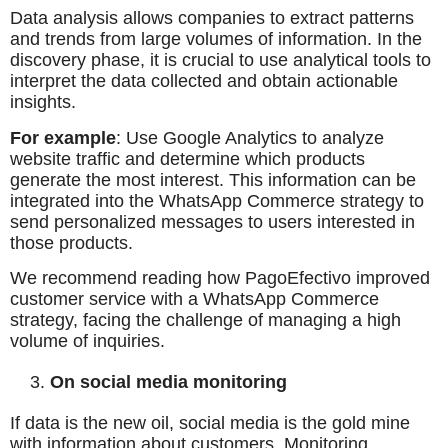
Data analysis allows companies to extract patterns
and trends from large volumes of information. In the
discovery phase, it is crucial to use analytical tools to
interpret the data collected and obtain actionable
insights.
For example
: Use Google Analytics to analyze
website traffic and determine which products
generate the most interest. This information can be
integrated into the WhatsApp Commerce strategy to
send personalized messages to users interested in
those products.
We recommend reading how PagoEfectivo improved
customer service with a WhatsApp Commerce
strategy, facing the challenge of managing a high
volume of inquiries.
On social media monitoring
If data is the new oil, social media is the gold mine
with information about customers. Monitoring