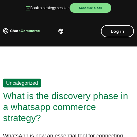
Book a strategy session
Schedule a call
Log in
Uncategorized
What is the discovery phase in
a whatsapp commerce
strategy?
WhatsApp is now an essential tool for connecting