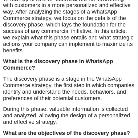
with customers in a more personalized and effective
way. After analyzing the stages of a WhatsApp
Commerce strategy, we focus on the details of the
discovery phase, which lays the foundation for the
success of any commercial initiative. In this article,
we explain what this phase entails and what strategic
actions your company can implement to maximize its
benefits.
What is the discovery phase in WhatsApp
Commerce?
The discovery phase is a stage in the WhatsApp
Commerce strategy, the first step in which companies
identify and understand the needs, behaviors, and
preferences of their potential customers.
During this phase, valuable information is collected
and analyzed, allowing the design of a personalized
and effective strategy.
What are the objectives of the discovery phase?