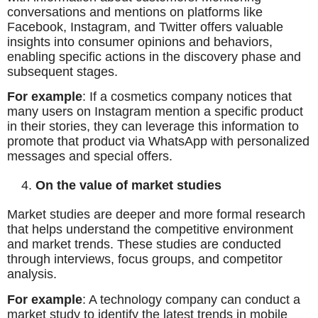
conversations and mentions on platforms like
Facebook, Instagram, and Twitter offers valuable
insights into consumer opinions and behaviors,
enabling specific actions in the discovery phase and
subsequent stages.
For example
: If a cosmetics company notices that
many users on Instagram mention a specific product
in their stories, they can leverage this information to
promote that product via WhatsApp with personalized
messages and special offers.
On the value of market studies
Market studies are deeper and more formal research
that helps understand the competitive environment
and market trends. These studies are conducted
through interviews, focus groups, and competitor
analysis.
For example
: A technology company can conduct a
market study to identify the latest trends in mobile