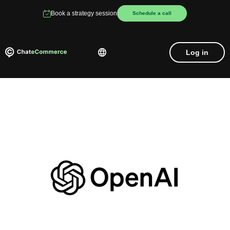
Book a strategy session
Schedule a call
Log in