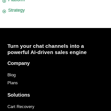
Strategy
Turn your chat channels into a
powerful AI-driven sales engine
Company
Blog
Plans
Solutions
Cart Recovery