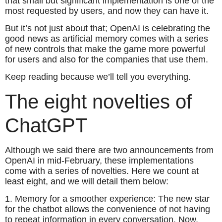
that small but significant implementation is one of the
most requested by users, and now they can have it.
But it’s not just about that; OpenAI is celebrating the
good news as artificial memory comes with a series
of new controls that make the game more powerful
for users and also for the companies that use them.
Keep reading because we’ll tell you everything.
The eight novelties of
ChatGPT
Although we said there are two announcements from
OpenAI in mid-February, these implementations
come with a series of novelties. Here we count at
least eight, and we will detail them below:
1. Memory for a smoother experience: The new star
for the chatbot allows the convenience of not having
to repeat information in every conversation. Now,