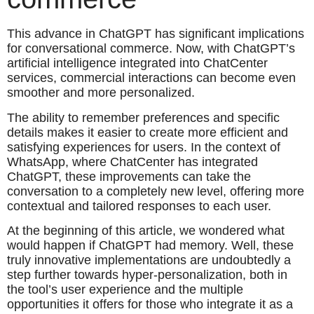
This advance in ChatGPT has significant implications
for conversational commerce. Now, with ChatGPT’s
artificial intelligence integrated into ChatCenter
services, commercial interactions can become even
smoother and more personalized.
The ability to remember preferences and specific
details makes it easier to create more efficient and
satisfying experiences for users. In the context of
WhatsApp, where ChatCenter has integrated
ChatGPT, these improvements can take the
conversation to a completely new level, offering more
contextual and tailored responses to each user.
At the beginning of this article, we wondered what
would happen if ChatGPT had memory. Well, these
truly innovative implementations are undoubtedly a
step further towards hyper-personalization, both in
the tool’s user experience and the multiple
opportunities it offers for those who integrate it as a