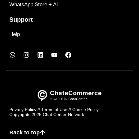
WhatsApp Store + AI
Support
Help
Privacy Policy
//
Terms of Use
//
Cookie Policy
Copyrights 2025 Chat Center Network
Back to top