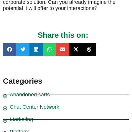
corporate solution. Can you already imagine the
potential it will offer to your interactions?
Share this on:
Categories
Abandoned carts
Chat Center Network
Marketing
Platform