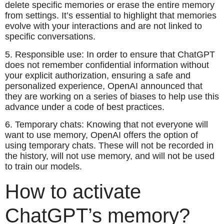
delete specific memories or erase the entire memory
from settings. It’s essential to highlight that memories
evolve with your interactions and are not linked to
specific conversations.
5. Responsible use: In order to ensure that ChatGPT
does not remember confidential information without
your explicit authorization, ensuring a safe and
personalized experience, OpenAI announced that
they are working on a series of biases to help use this
advance under a code of best practices.
6. Temporary chats: Knowing that not everyone will
want to use memory, OpenAI offers the option of
using temporary chats. These will not be recorded in
the history, will not use memory, and will not be used
to train our models.
How to activate
ChatGPT’s memory?