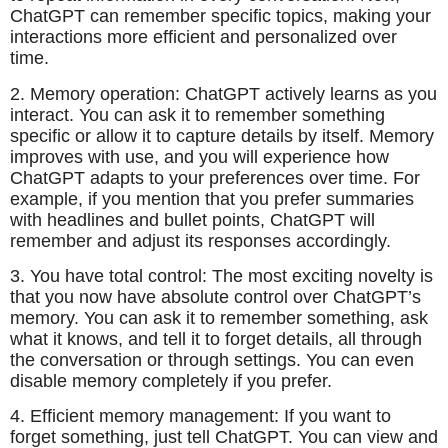
ChatGPT can remember specific topics, making your
interactions more efficient and personalized over
time.
2. Memory operation: ChatGPT actively learns as you
interact. You can ask it to remember something
specific or allow it to capture details by itself. Memory
improves with use, and you will experience how
ChatGPT adapts to your preferences over time. For
example, if you mention that you prefer summaries
with headlines and bullet points, ChatGPT will
remember and adjust its responses accordingly.
3. You have total control: The most exciting novelty is
that you now have absolute control over ChatGPT’s
memory. You can ask it to remember something, ask
what it knows, and tell it to forget details, all through
the conversation or through settings. You can even
disable memory completely if you prefer.
4. Efficient memory management: If you want to
forget something, just tell ChatGPT. You can view and