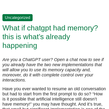
Uncategorized
What if chatgpt had memory?
this is what’s already
happening
Are you a ChatGPT user? Open a chat now to see if
you already have the two new implementations that
will allow you to use its memory capacity and,
moreover, do it with complete control over your
interactions.
Have you ever wanted to resume an old conversation
but had to start from the first prompt to do so? “How
is it possible that artificial intelligence still doesn’t
have memory!” you may have thought. And it’s true,