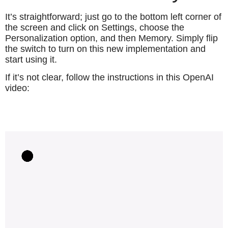
It’s straightforward; just go to the bottom left corner of
the screen and click on Settings, choose the
Personalization option, and then Memory. Simply flip
the switch to turn on this new implementation and
start using it.
If it’s not clear, follow the instructions in this OpenAI
video: