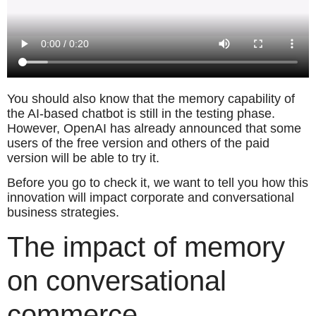
You should also know that the memory capability of
the AI-based chatbot is still in the testing phase.
However, OpenAI has already announced that some
users of the free version and others of the paid
version will be able to try it.
Before you go to check it, we want to tell you how this
innovation will impact corporate and conversational
business strategies.
The impact of memory
on conversational
commerce