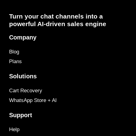
Turn your chat channels into a
powerful AI-driven sales engine
Company
Blog
Plans
Solutions
Cart Recovery
WhatsApp Store + AI
Support
Help