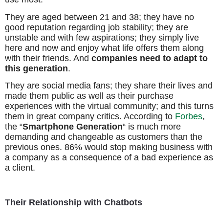
They are aged between 21 and 38; they have no
good reputation regarding job stability; they are
unstable and with few aspirations; they simply live
here and now and enjoy what life offers them along
with their friends. And
companies need to adapt to
this generation
.
They are social media fans; they share their lives and
made them public as well as their purchase
experiences with the virtual community; and this turns
them in great company critics. According to
Forbes
,
the “
Smartphone Generation
“ is much more
demanding and changeable as customers than the
previous ones. 86% would stop making business with
a company as a consequence of a bad experience as
a client.
Their Relationship with Chatbots