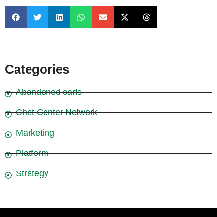
Categories
Abandoned carts
Chat Center Network
Marketing
Platform
Strategy