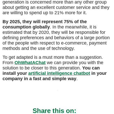
generation is concerned more than any other group
about getting an excellent customer service and they
are willing to spend up to 21% more for it.
By 2025, they will represent 75% of the
consumption globally
. In the meanwhile, it is
estimated that by 2020, they will be responsible for
defining preferences and behaviors of a large portion
of the people with respect to e-commerce, payment
methods and the use of technology.
To get adapted is a must more than a suggestion.
From
OhWhatAChat
we can provide you with the
solution to be closer to this generation.
You can
install your
artificial intelligence chatbot
in your
company in a fast and simple way
.
Share this on: