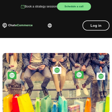
Book a strategy session
Schedule a call
Log in