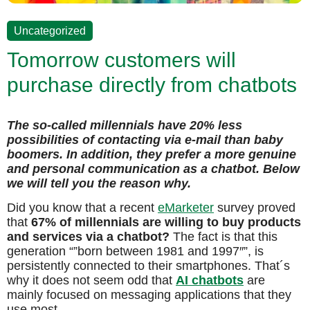
Uncategorized
Tomorrow customers will
purchase directly from chatbots
The so-called millennials have 20% less
possibilities of contacting via e-mail than baby
boomers. In addition, they prefer a more genuine
and personal communication as a chatbot. Below
we will tell you the reason why.
Did you know that a recent
eMarketer
survey proved
that
67% of millennials are willing to buy products
and services via a chatbot?
The fact is that this
generation “”born between 1981 and 1997″”, is
persistently connected to their smartphones. That´s
why it does not seem odd that
AI chatbots
are
mainly focused on messaging applications that they
use most.