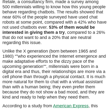
Retale, a consultancy firm, made a survey among
500 millennials willing to know how this young people
behave regarding chatbots. The results showed that
near 60% of the people surveyed have used chat
robots at some point, compared with a 42% who have
not used chatbots ever.
53% of them would be
interested in giving them a try
, compared to a 26%
that do not want to and a 20% that are neutral
regarding this issue.
Unlike the X generation (born between 1965 and
1980) “”who experienced the Internet emergence and
make adaptative efforts to the dizzy pace of the
upcoming generation””, millennials were born in a
digital era and thus, their relationships are more via a
cell phone than through a physical contact. It is much
more natural for them to chat with a virtual assistant
than with a human being; they even prefer them
because they do not show a bad mood, and they are
kind and ready to help when they need them.
According to a study from
American Express
, this