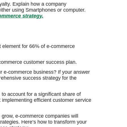
oyalty. Explain how a company
either using Smartphones or computer.
commerce strategy.
nt element for 66% of e-commerce
e-commerce customer success plan.
our e-commerce business? If your answer
rehensive success strategy for the
o account for a significant share of
at implementing efficient customer service
to grow, e-commerce companies will
trategies. Here’s how to transform your