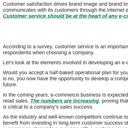
Customer satisfaction drives brand image and brand l
communicates with its customers through the internet 
Customer service should be at the heart of any e-
According to a survey, customer service is an importa
respondents when choosing a company.
Let’s look at the elements involved in developing an 
Would you accept a half-baked operational plan for y
is no, you now have the opportunity to develop a comp
future.
In the coming years, e-commerce business is expected t
retail sales.
The numbers are increasing
, proving th
is critical to a company’s sales success.
As the industry and well-known competitors continue 
benefit from investing in long-term customer success s