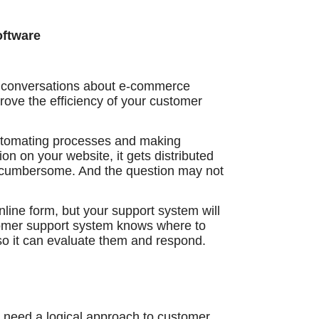
oftware
in conversations about e-commerce
prove the efficiency of your customer
tomating processes and making
 on your website, it gets distributed
e cumbersome. And the question may not
nline form, but your support system will
tomer support system knows where to
o it can evaluate them and respond.
 need a logical approach to customer