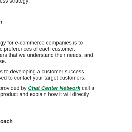
ess strategy:
n
tegy for e-commerce companies is to
sic preferences of each customer.
ers that we understand their needs, and
se.
es to developing a customer success
ed to contact your target customers.
 provided by
Chat Center Network
call a
roduct and explain how it will directly
roach