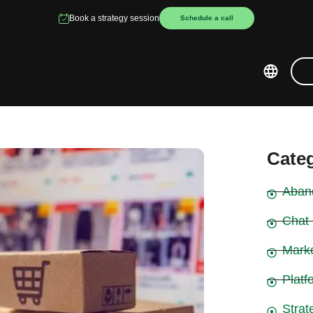
Book a strategy session
Schedule a call
Cate
Aban
Chat
Mark
Platf
Strat