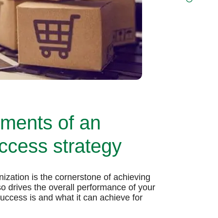
ements of an
cess strategy
zation is the cornerstone of achieving
so drives the overall performance of your
cess is and what it can achieve for