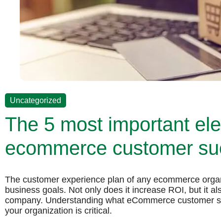
Uncategorized
The 5 most important el
ecommerce customer suc
The customer experience plan of any ecommerce organi
business goals. Not only does it increase ROI, but it al
company. Understanding what eCommerce customer suc
your organization is critical.