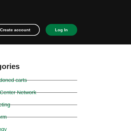
Create account
Log In
gories
doned carts
 Center Network
eting
orm
egy