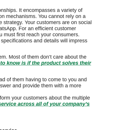
onships. It encompasses a variety of
tion mechanisms. You cannot rely on a
e strategy. Your customers are on social
tsApp. For an efficient customer
you must first reach your consumers.
 specifications and details will impress
lem. Most of them don’t care about the
o know is if the product solves their
tead of them having to come to you and
 answer and provide them with a more
nform your customers about the multiple
ervice across all of your company’s