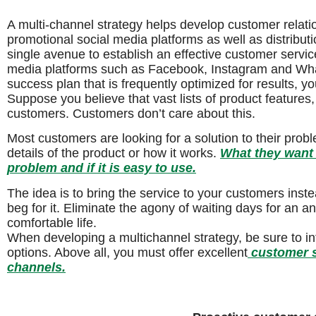
A multi-channel strategy helps develop customer relati
promotional social media platforms as well as distribu
single avenue to establish an effective customer servic
media platforms such as Facebook, Instagram and Wha
success plan that is frequently optimized for results, 
Suppose you believe that vast lists of product features,
customers. Customers don’t care about this.
Most customers are looking for a solution to their prob
details of the product or how it works.
What they want t
problem and if it is easy to use.
The idea is to bring the service to your customers ins
beg for it. Eliminate the agony of waiting days for an
comfortable life.
When developing a multichannel strategy, be sure to i
options. Above all, you must offer excellent
customer s
channels.