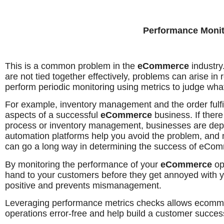
Performance Monit
This is a common problem in the
eCommerce
industr
are not tied together effectively, problems can arise i
perform periodic monitoring using metrics to judge what
For example, inventory management and the order fulfil
aspects of a successful
eCommerce
business. If there
process or inventory management, businesses are depen
automation platforms help you avoid the problem, an
can go a long way in determining the success of eCo
By monitoring the performance of your
eCommerce
op
hand to your customers before they get annoyed with yo
positive and prevents mismanagement.
Leveraging performance metrics checks allows ecomm
operations error-free and help build a customer succes