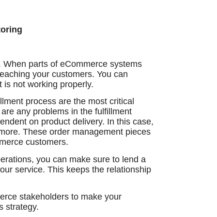
oring
y. When parts of eCommerce systems
n reaching your customers. You can
 is not working properly.
lment process are the most critical
 are any problems in the fulfillment
dent on product delivery. In this case,
d more. These order management pieces
mmerce customers.
erations, you can make sure to lend a
ur service. This keeps the relationship
erce stakeholders to make your
s strategy.