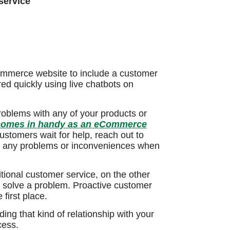
service
ommerce website to include a customer
ed quickly using live chatbots on
roblems with any of your products or
 comes in handy as an eCommerce
stomers wait for help, reach out to
ve any problems or inconveniences when
tional customer service, on the other
o solve a problem. Proactive customer
first place.
ding that kind of relationship with your
ess.