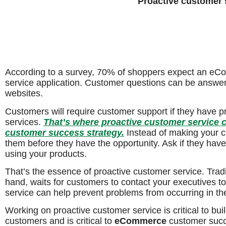
Proactive customer 
According to a survey, 70% of shoppers expect an eC
service application. Customer questions can be answer
websites.
Customers will require customer support if they have p
services.
That’s where proactive customer service
customer success strategy.
Instead of making your cu
them before they have the opportunity. Ask if they ha
using your products.
That’s the essence of proactive customer service. Tradi
hand, waits for customers to contact your executives t
service can help prevent problems from occurring in the 
Working on proactive customer service is critical to buil
customers and is critical to
eCommerce
customer succ