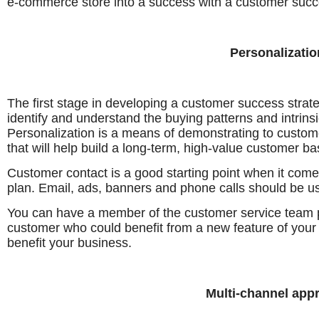
e-commerce store into a success with a customer succ
Personalizatio
The first stage in developing a customer success stra
identify and understand the buying patterns and intrin
Personalization is a means of demonstrating to custom
that will help build a long-term, high-value customer ba
Customer contact is a good starting point when it com
plan. Email, ads, banners and phone calls should be us
You can have a member of the customer service team
customer who could benefit from a new feature of your p
benefit your business.
Multi-channel app