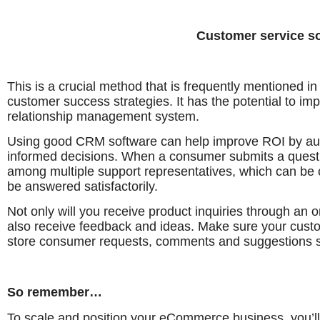
Customer service s
This is a crucial method that is frequently mentioned 
customer success strategies. It has the potential to im
relationship management system.
Using good CRM software can help improve ROI by au
informed decisions. When a consumer submits a question
among multiple support representatives, which can b
be answered satisfactorily.
Not only will you receive product inquiries through an o
also receive feedback and ideas. Make sure your cus
store consumer requests, comments and suggestions s
So remember…
To scale and position your eCommerce business, you’ll