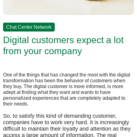
Chat Center Network
Digital customers expect a lot
from your company
One of the things that has changed the most with the digital
transformation has been the behavior of customers when
they buy. The digital customer is more informed, is more
adept at finding what they want and wants to have
personalized experiences that are completely adapted to
their needs.
So, to satisfy this kind of demanding customer,
companies have to work very hard. It is increasingly
difficult to maintain their loyalty and attention as they
access a large amount of information. The real