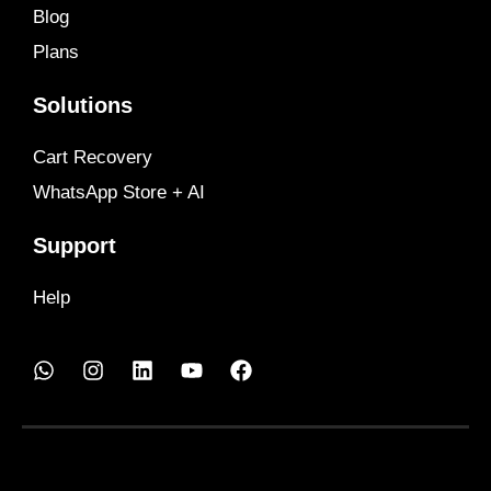
Blog
Plans
Solutions
Cart Recovery
WhatsApp Store + AI
Support
Help