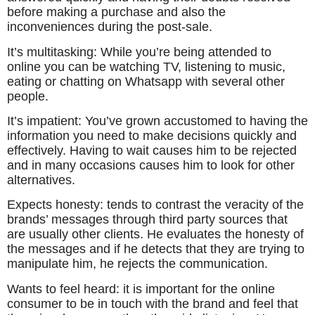
before making a purchase and also the
inconveniences during the post-sale.
It’s multitasking: While you’re being attended to
online you can be watching TV, listening to music,
eating or chatting on Whatsapp with several other
people.
It’s impatient: You’ve grown accustomed to having the
information you need to make decisions quickly and
effectively. Having to wait causes him to be rejected
and in many occasions causes him to look for other
alternatives.
Expects honesty: tends to contrast the veracity of the
brands’ messages through third party sources that
are usually other clients. He evaluates the honesty of
the messages and if he detects that they are trying to
manipulate him, he rejects the communication.
Wants to feel heard: it is important for the online
consumer to be in touch with the brand and feel that