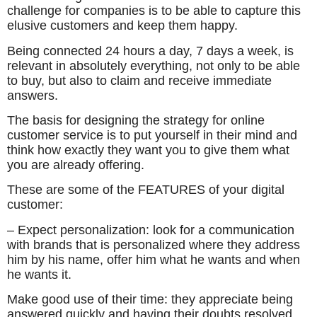
challenge for companies is to be able to capture this
elusive customers and keep them happy.
Being connected 24 hours a day, 7 days a week, is
relevant in absolutely everything, not only to be able
to buy, but also to claim and receive immediate
answers.
The basis for designing the strategy for online
customer service is to put yourself in their mind and
think how exactly they want you to give them what
you are already offering.
These are some of the FEATURES of your digital
customer:
– Expect personalization: look for a communication
with brands that is personalized where they address
him by his name, offer him what he wants and when
he wants it.
Make good use of their time: they appreciate being
answered quickly and having their doubts resolved