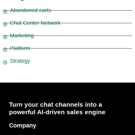
Abandoned carts
Chat Center Network
Marketing
Platform
Strategy
Turn your chat channels into a
powerful AI-driven sales engine
Company