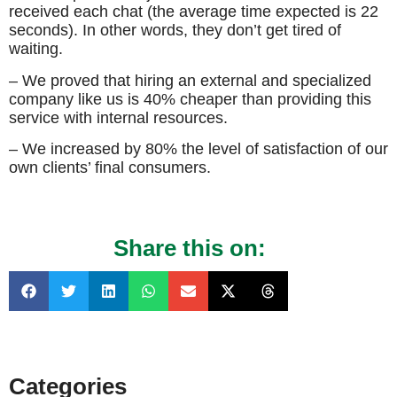
received each chat (the average time expected is 22
seconds). In other words, they don’t get tired of
waiting.
– We proved that hiring an external and specialized
company like us is 40% cheaper than providing this
service with internal resources.
– We increased by 80% the level of satisfaction of our
own clients’ final consumers.
Share this on:
Categories