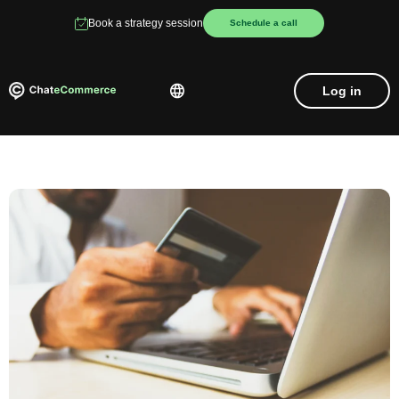
Book a strategy session
Schedule a call
Log in