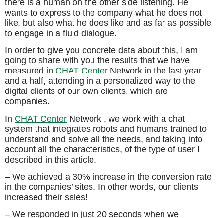
there is a human on the other side listening. He
wants to express to the company what he does not
like, but also what he does like and as far as possible
to engage in a fluid dialogue.
In order to give you concrete data about this, I am
going to share with you the results that we have
measured in
CHAT Center
Network in the last year
and a half, attending in a personalized way to the
digital clients of our own clients, which are
companies.
In
CHAT Center
Network , we work with a chat
system that integrates robots and humans trained to
understand and solve all the needs, and taking into
account all the characteristics, of the type of user I
described in this article.
– We achieved a 30% increase in the conversion rate
in the companies’ sites. In other words, our clients
increased their sales!
– We responded in just 20 seconds when we