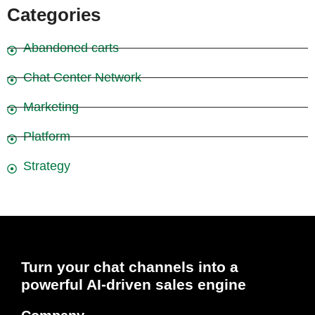
Categories
Abandoned carts
Chat Center Network
Marketing
Platform
Strategy
Turn your chat channels into a
powerful AI-driven sales engine