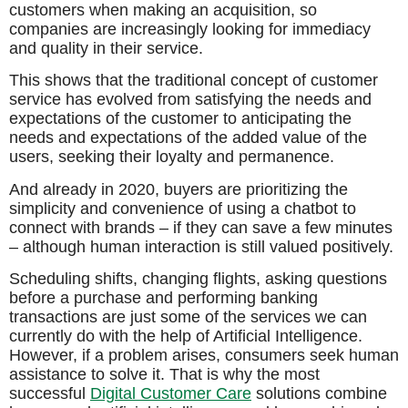
customers when making an acquisition, so
companies are increasingly looking for immediacy
and quality in their service.
This shows that the traditional concept of customer
service has evolved from satisfying the needs and
expectations of the customer to anticipating the
needs and expectations of the added value of the
users, seeking their loyalty and permanence.
And already in 2020, buyers are prioritizing the
simplicity and convenience of using a chatbot to
connect with brands – if they can save a few minutes
– although human interaction is still valued positively.
Scheduling shifts, changing flights, asking questions
before a purchase and performing banking
transactions are just some of the services we can
currently do with the help of Artificial Intelligence.
However, if a problem arises, consumers seek human
assistance to solve it. That is why the most
successful
Digital Customer Care
solutions combine