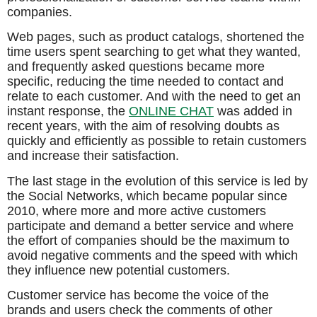
companies.
Web pages, such as product catalogs, shortened the
time users spent searching to get what they wanted,
and frequently asked questions became more
specific, reducing the time needed to contact and
relate to each customer. And with the need to get an
instant response, the
ONLINE CHAT
was added in
recent years, with the aim of resolving doubts as
quickly and efficiently as possible to retain customers
and increase their satisfaction.
The last stage in the evolution of this service is led by
the Social Networks, which became popular since
2010, where more and more active customers
participate and demand a better service and where
the effort of companies should be the maximum to
avoid negative comments and the speed with which
they influence new potential customers.
Customer service has become the voice of the
brands and users check the comments of other