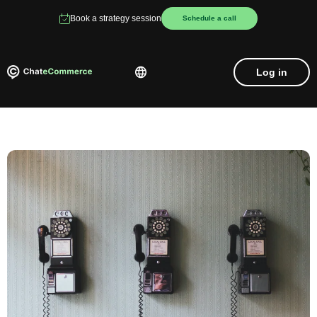
Book a strategy session
Schedule a call
Log in