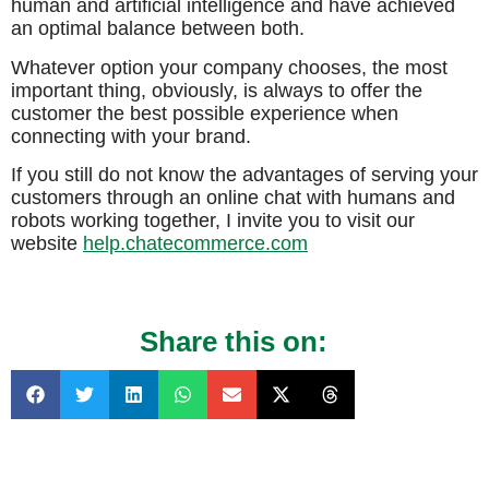
human and artificial intelligence and have achieved
an optimal balance between both.
Whatever option your company chooses, the most
important thing, obviously, is always to offer the
customer the best possible experience when
connecting with your brand.
If you still do not know the advantages of serving your
customers through an online chat with humans and
robots working together, I invite you to visit our
website
help.chatecommerce.com
Share this on: