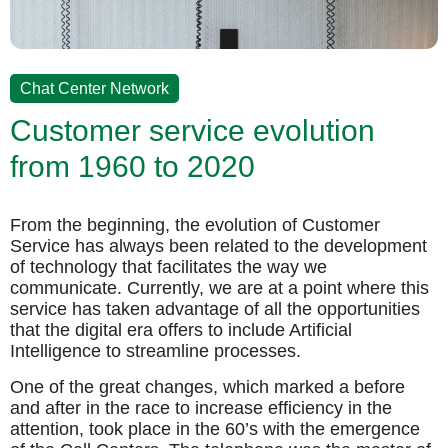
Chat Center Network
Customer service evolution
from 1960 to 2020
From the beginning, the evolution of Customer
Service has always been related to the development
of technology that facilitates the way we
communicate. Currently, we are at a point where this
service has taken advantage of all the opportunities
that the digital era offers to include Artificial
Intelligence to streamline processes.
One of the great changes, which marked a before
and after in the race to increase efficiency in the
attention, took place in the 60’s with the emergence