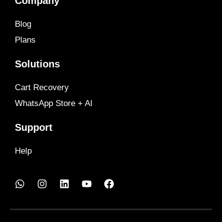
Company
Blog
Plans
Solutions
Cart Recovery
WhatsApp Store + AI
Support
Help