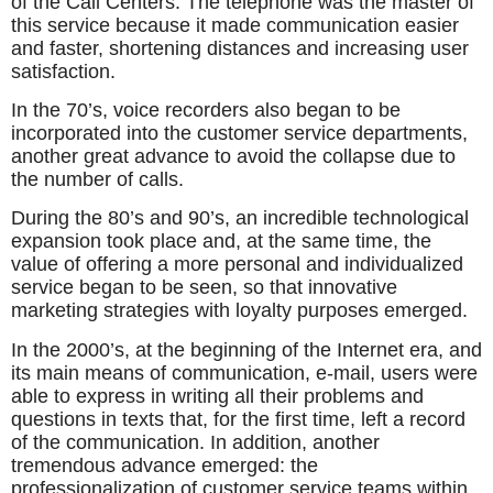
of the Call Centers. The telephone was the master of
this service because it made communication easier
and faster, shortening distances and increasing user
satisfaction.
In the 70’s, voice recorders also began to be
incorporated into the customer service departments,
another great advance to avoid the collapse due to
the number of calls.
During the 80’s and 90’s, an incredible technological
expansion took place and, at the same time, the
value of offering a more personal and individualized
service began to be seen, so that innovative
marketing strategies with loyalty purposes emerged.
In the 2000’s, at the beginning of the Internet era, and
its main means of communication, e-mail, users were
able to express in writing all their problems and
questions in texts that, for the first time, left a record
of the communication. In addition, another
tremendous advance emerged: the
professionalization of customer service teams within